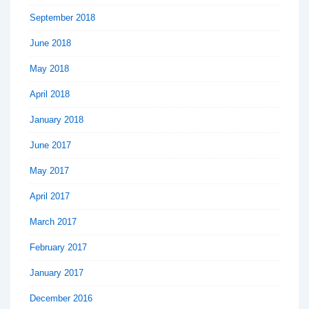
September 2018
June 2018
May 2018
April 2018
January 2018
June 2017
May 2017
April 2017
March 2017
February 2017
January 2017
December 2016