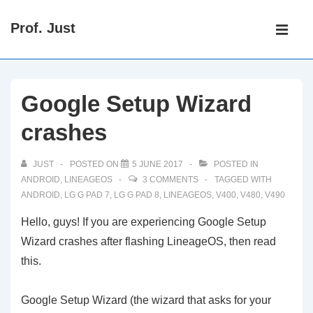
↓
Main
Prof. Just
Skip
Navigati
ME
to
Main
Content
Google Setup Wizard
crashes
JUST
POSTED ON
5 JUNE 2017
POSTED IN
ANDROID
,
LINEAGEOS
3 COMMENTS
TAGGED WITH
ANDROID
,
LG G PAD 7
,
LG G PAD 8
,
LINEAGEOS
,
V400
,
V480
,
V490
Hello, guys! If you are experiencing Google Setup
Wizard crashes after flashing LineageOS, then read
this.
Google Setup Wizard (the wizard that asks for your