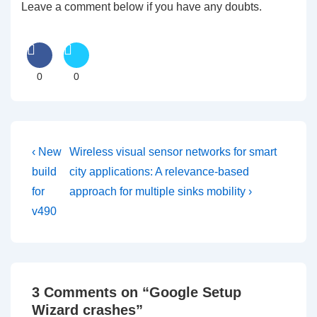
Leave a comment below if you have any doubts.
0
0
Post
Previous
Next
‹ New
Wireless visual sensor networks for smart
Post
Post
navigation
build
city applications: A relevance-based
is
is
for
approach for multiple sinks mobility ›
v490
3 Comments on “
Google Setup
Wizard crashes
”