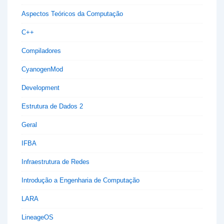
Aspectos Teóricos da Computação
C++
Compiladores
CyanogenMod
Development
Estrutura de Dados 2
Geral
IFBA
Infraestrutura de Redes
Introdução a Engenharia de Computação
LARA
LineageOS