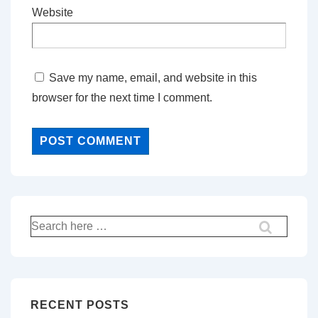
Website
Save my name, email, and website in this
browser for the next time I comment.
Search
for:
RECENT POSTS