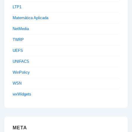
LTP1
Matemática Aplicada
NetMedia
TWRP
UEFS
UNIFACS
WinPolicy
WSN
wxWidgets
META