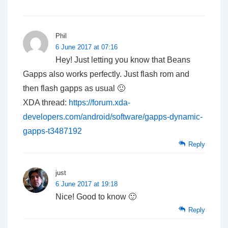
Phil
6 June 2017 at 07:16
Hey! Just letting you know that Beans
Gapps also works perfectly. Just flash rom and
then flash gapps as usual 🙂
XDA thread:
https://forum.xda-
developers.com/android/software/gapps-dynamic-
gapps-t3487192
Reply
just
6 June 2017 at 19:18
Nice! Good to know 🙂
Reply