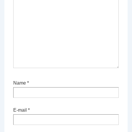
Name
*
E-mail
*