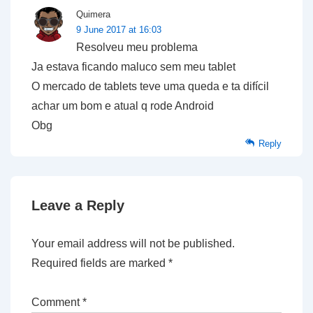
Quimera
9 June 2017 at 16:03
Resolveu meu problema
Ja estava ficando maluco sem meu tablet
O mercado de tablets teve uma queda e ta difícil
achar um bom e atual q rode Android
Obg
Reply
Leave a Reply
Your email address will not be published.
Required fields are marked
*
Comment
*