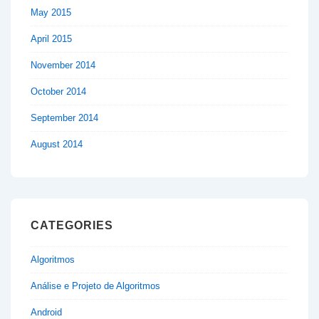
May 2015
April 2015
November 2014
October 2014
September 2014
August 2014
CATEGORIES
Algoritmos
Análise e Projeto de Algoritmos
Android