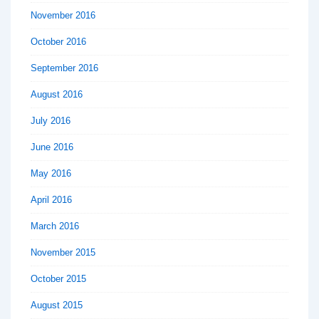
November 2016
October 2016
September 2016
August 2016
July 2016
June 2016
May 2016
April 2016
March 2016
November 2015
October 2015
August 2015