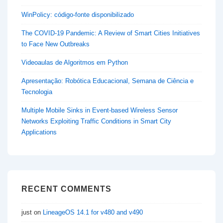
WinPolicy: código-fonte disponibilizado
The COVID-19 Pandemic: A Review of Smart Cities Initiatives
to Face New Outbreaks
Videoaulas de Algoritmos em Python
Apresentação: Robótica Educacional, Semana de Ciência e
Tecnologia
Multiple Mobile Sinks in Event-based Wireless Sensor
Networks Exploiting Traffic Conditions in Smart City
Applications
RECENT COMMENTS
just
on
LineageOS 14.1 for v480 and v490