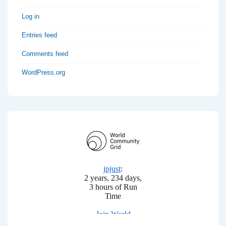
Log in
Entries feed
Comments feed
WordPress.org