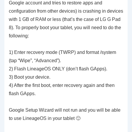
Google account and tries to restore apps and
configuration from other devices) is crashing in devices
with 1 GB of RAM or less (that’s the case of LG G Pad
8). To properly boot your tablet, you will need to do the
following:
1) Enter recovery mode (TWRP) and format /system
(tap “Wipe”, “Advanced”).
2) Flash LineageOS ONLY (don’t flash GApps).
3) Boot your device.
4) After the first boot, enter recovery again and then
flash GApps.
Google Setup Wizard will not run and you will be able
to use LineageOS in your tablet 🙂