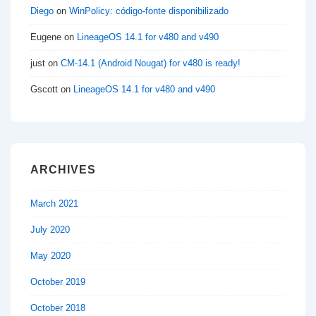
Diego
on
WinPolicy: código-fonte disponibilizado
Eugene
on
LineageOS 14.1 for v480 and v490
just
on
CM-14.1 (Android Nougat) for v480 is ready!
Gscott
on
LineageOS 14.1 for v480 and v490
ARCHIVES
March 2021
July 2020
May 2020
October 2019
October 2018